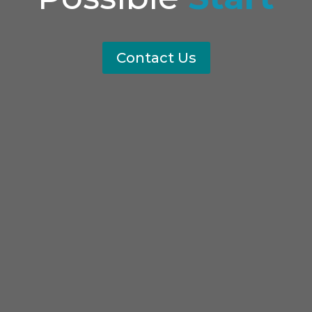
Contact Us