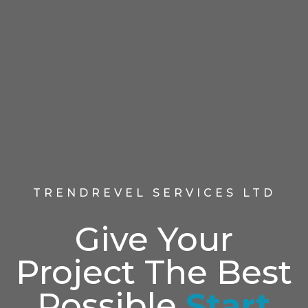
TRENDREVEL SERVICES LTD
Give Your
Project The Best
Possible
Start