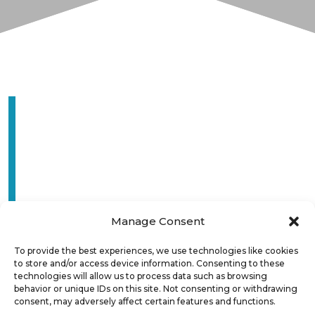
Manage Consent
To provide the best experiences, we use technologies like cookies
to store and/or access device information. Consenting to these
technologies will allow us to process data such as browsing
behavior or unique IDs on this site. Not consenting or withdrawing
consent, may adversely affect certain features and functions.