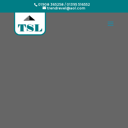
01908 365258
/
01395 516552
trendrevel@aol.com